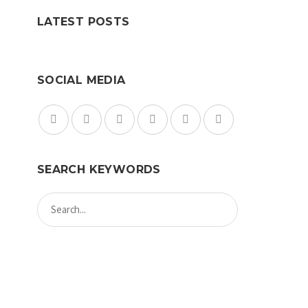
LATEST POSTS
SOCIAL MEDIA
SEARCH KEYWORDS