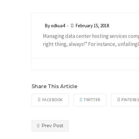
By
odkua4
February 15, 2018
Managing data center hosting services comp
right thing, always!” For instance, unfailin
Share This Article
FACEBOOK
TWITTER
PINTERE
Prev Post