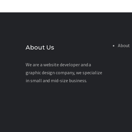
About
About Us
We are a website developer and a
graphic design company, we specialize
in small and mid-size business.