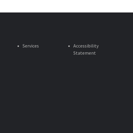
Services
Accessibility
Statement