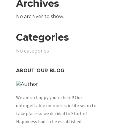
Archives
No archives to show.
Categories
No categories
ABOUT OUR BLOG
We are so happy you’re here!! Our
unforgettable memories in life seem to
take place so we decided to Start of
Happiness had to be established.