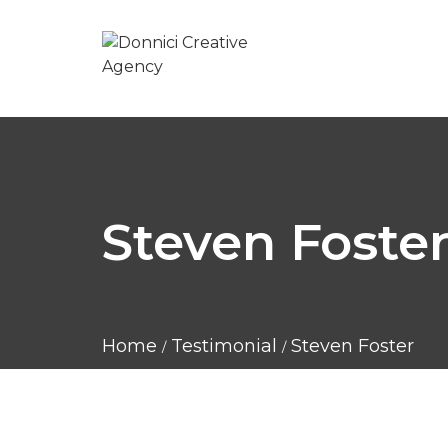
Steven Foste
Home
Testimonial
Steven Foster