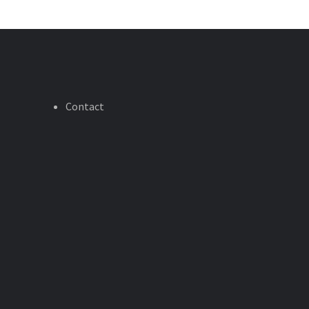
Contact