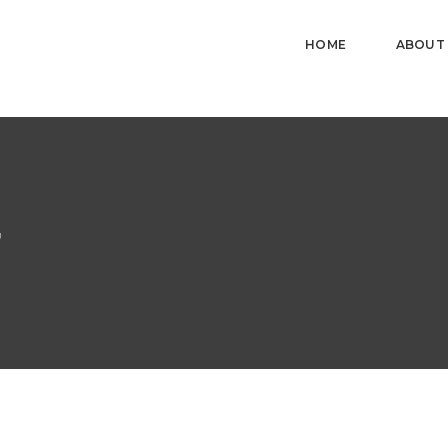
HOME
ABOUT
r