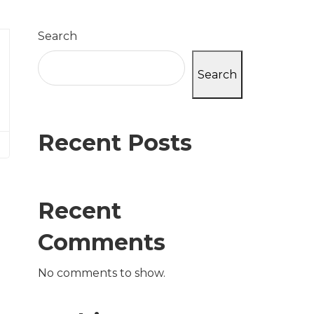
Search
Search
Recent Posts
Recent
Comments
No comments to show.