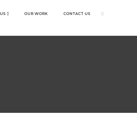
 US
OUR WORK
CONTACT US