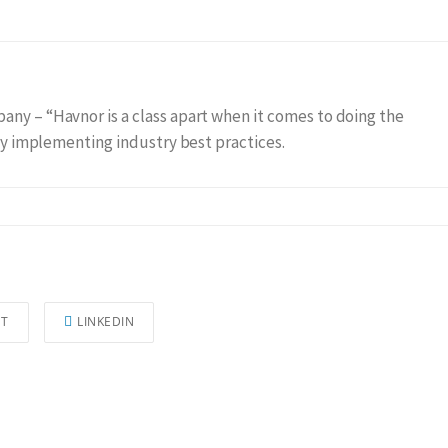
any – “Havnor is a class apart when it comes to doing the
gly implementing industry best practices.
ST
LINKEDIN