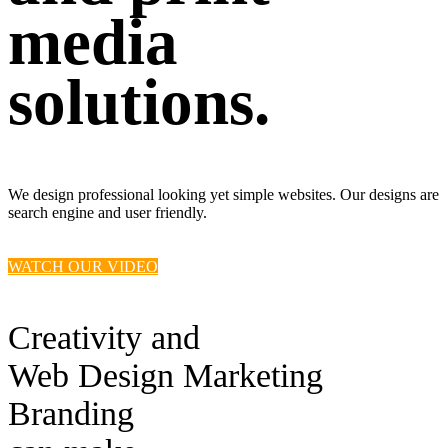
media
solutions.
We design professional looking yet simple websites. Our designs are
search engine and user friendly.
WATCH OUR VIDEO
Creativity and
Web Design
Marketing
Branding