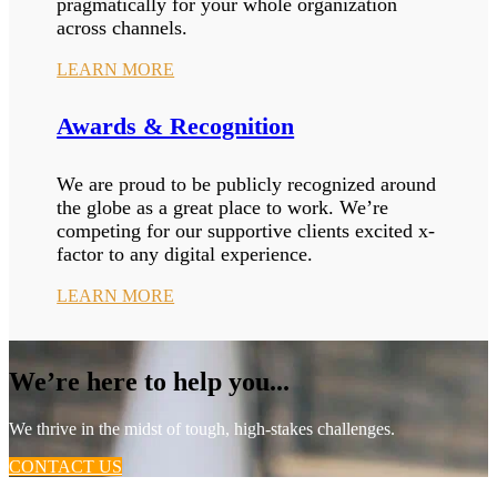
pragmatically for your whole organization
across channels.
LEARN MORE
Awards & Recognition
We are proud to be publicly recognized around
the globe as a great place to work. We’re
competing for our supportive clients excited x-
factor to any digital experience.
LEARN MORE
We’re here to help you...
We thrive in the midst of tough, high-stakes challenges.
CONTACT US