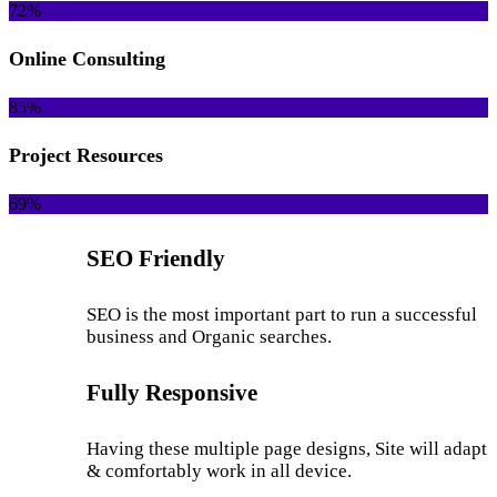
72%
Online Consulting
85%
Project Resources
69%
SEO Friendly
SEO is the most important part to run a successful
business and Organic searches.
Fully Responsive
Having these multiple page designs, Site will adapt
& comfortably work in all device.