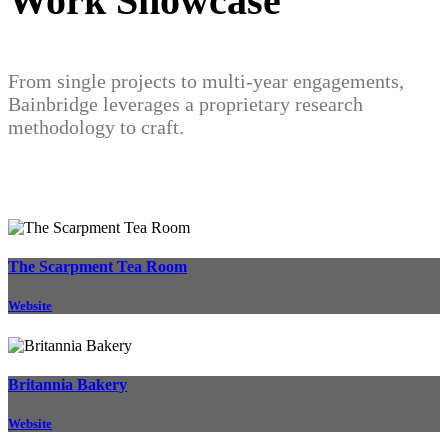
Work Showcase
From single projects to multi-year engagements,
Bainbridge leverages a proprietary research
methodology to craft.
The Scarpment Tea Room
Website
Britannia Bakery
Website