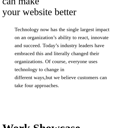
can make
your website better
Technology now has the single largest impact
on an organization’s ability to react, innovate
and succeed. Today’s industry leaders have
embraced this and literally changed their
organizations. Of course, everyone uses
technology to change in
different ways,but we believe customers can
take four approaches.