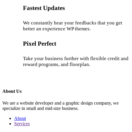
Fastest Updates
We constantly hear your feedbacks that you get
better an experience WP themes.
Pixel Perfect
Take your business further with flexible credit and
reward programs, and floorplan.
About Us
We are a website developer and a graphic design company, we
specialize in small and mid-size business.
About
Services