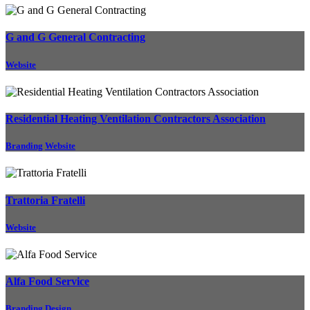
G and G General Contracting
Website
Residential Heating Ventilation Contractors Association
Branding
Website
Trattoria Fratelli
Website
Alfa Food Service
Branding
Design