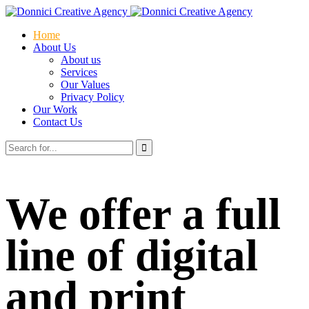
Home
About Us
About us
Services
Our Values
Privacy Policy
Our Work
Contact Us
We offer a full
line of digital
and print