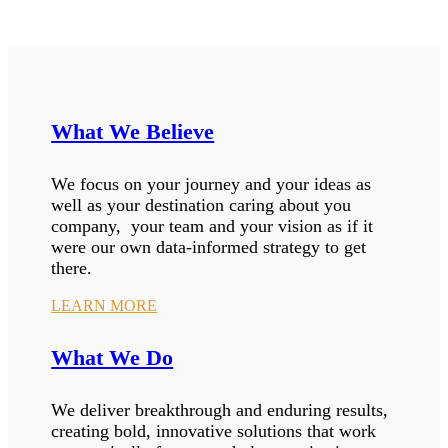
What We Believe
We focus on your journey and your ideas as
well as your destination caring about you
company, your team and your vision as if it
were our own data-informed strategy to get
there.
LEARN MORE
What We Do
We deliver breakthrough and enduring results,
creating bold, innovative solutions that work