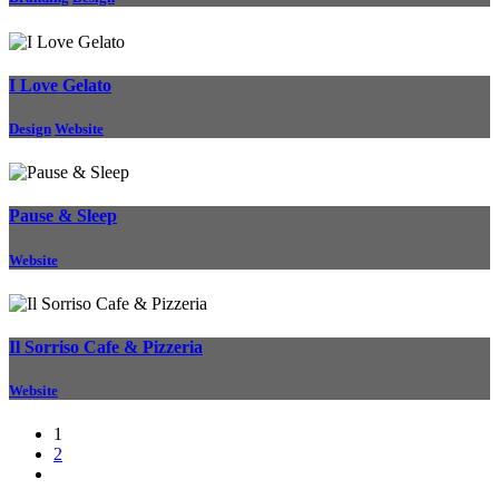
I Love Gelato
Design
Website
Pause & Sleep
Website
Il Sorriso Cafe & Pizzeria
Website
1
2