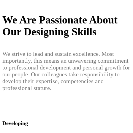
We Are Passionate About
Our Designing Skills
We strive to lead and sustain excellence. Most
importantly, this means an unwavering commitment
to professional development and personal growth for
our people. Our colleagues take responsibility to
develop their expertise, competencies and
professional stature.
Developing